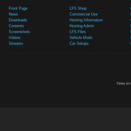
Front Page
LFS Shop
News
Commercial Use
Downloads
Hosting Information
Contents
Hosting Admin
Screenshots
LFS Files
Videos
Vehicle Mods
Streams
Car Setups
Times on t