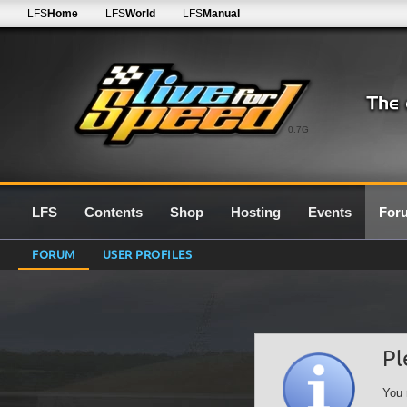
LFS
Home
LFS
World
LFS
Manual
0.7G
LFS
Contents
Shop
Hosting
Events
For
FORUM
USER PROFILES
Pl
You 