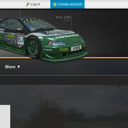
Log in
Create account
More
▼