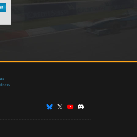
nt
ers
tions