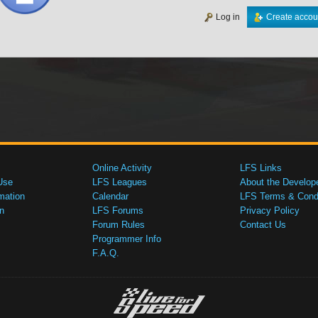
Log in
Create accou
Online Activity
LFS Links
Use
LFS Leagues
About the Develop
mation
Calendar
LFS Terms & Condi
n
LFS Forums
Privacy Policy
Forum Rules
Contact Us
Programmer Info
F.A.Q.