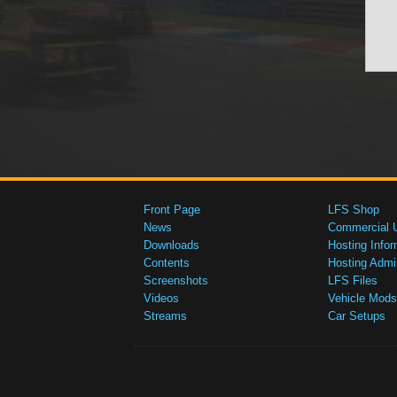
Front Page
LFS Shop
News
Commercial 
Downloads
Hosting Infor
Contents
Hosting Admi
Screenshots
LFS Files
Videos
Vehicle Mods
Streams
Car Setups