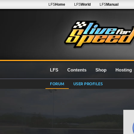
LFS
Home
LFS
World
LFS
Manual
LFS
Contents
Shop
Hosting
FORUM
USER PROFILES