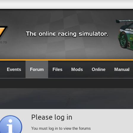
0.7G
Events
Forum
Files
Mods
Online
Manual
Please log in
You must log in to view the forums