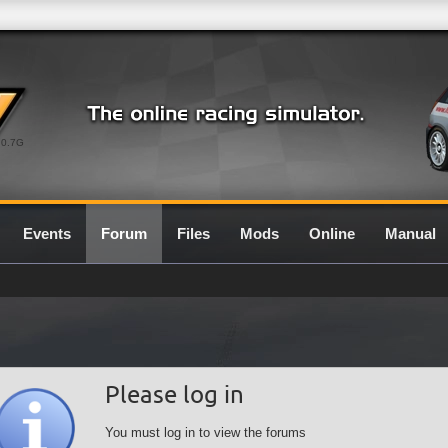
0.7G
Events
Forum
Files
Mods
Online
Manual
Please log in
You must log in to view the forums