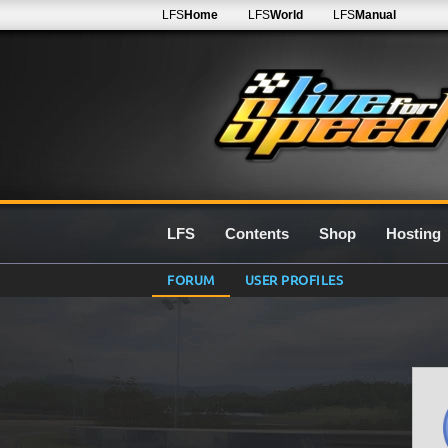
LFS
Home
LFS
World
LFS
Manual
LFS
Contents
Shop
Hosting
FORUM
USER PROFILES