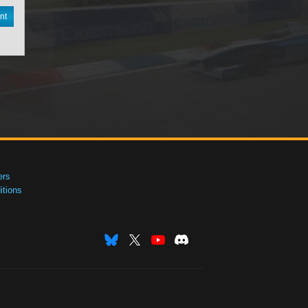
nt
ers
tions