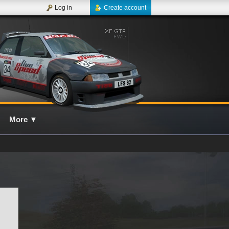
Log in
Create account
More
▼