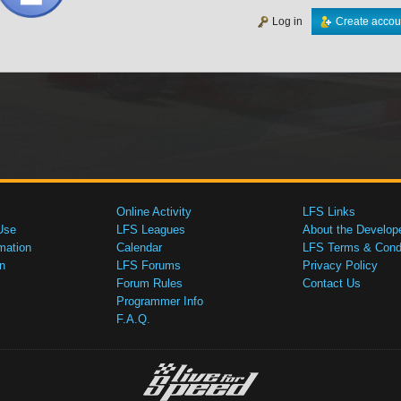
Log in
Create accou
Online Activity
LFS Links
Use
LFS Leagues
About the Develop
mation
Calendar
LFS Terms & Condi
n
LFS Forums
Privacy Policy
Forum Rules
Contact Us
Programmer Info
F.A.Q.