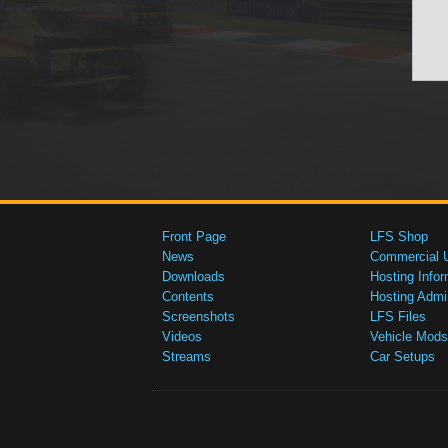
Front Page
LFS Shop
News
Commercial 
Downloads
Hosting Infor
Contents
Hosting Admi
Screenshots
LFS Files
Videos
Vehicle Mods
Streams
Car Setups