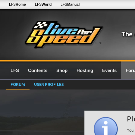
LFS
Home
LFS
World
LFS
Manual
0.7G
LFS
Contents
Shop
Hosting
Events
For
FORUM
USER PROFILES
Pl
You 