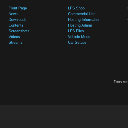
Front Page
LFS Shop
News
Commercial Use
Downloads
Hosting Information
Contents
Hosting Admin
Screenshots
LFS Files
Videos
Vehicle Mods
Streams
Car Setups
Times on t