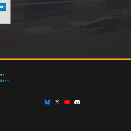
nt
ers
tions