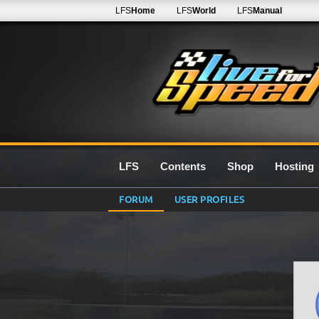
LFS
Home
LFS
World
LFS
Manual
LFS
Contents
Shop
Hosting
FORUM
USER PROFILES