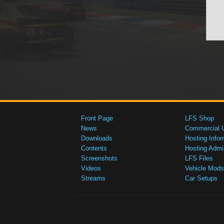
Front Page
LFS Shop
News
Commercial 
Downloads
Hosting Infor
Contents
Hosting Admi
Screenshots
LFS Files
Videos
Vehicle Mods
Streams
Car Setups