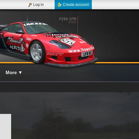
Log in
Create account
More
▼