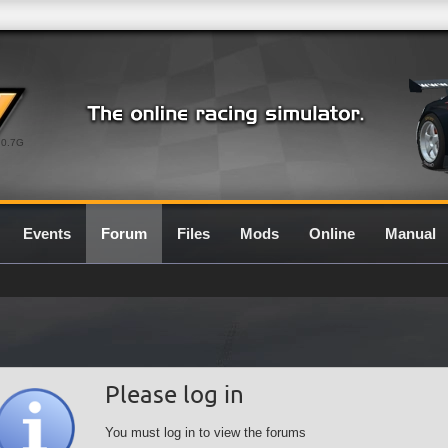
0.7G
Events
Forum
Files
Mods
Online
Manual
Please log in
You must log in to view the forums