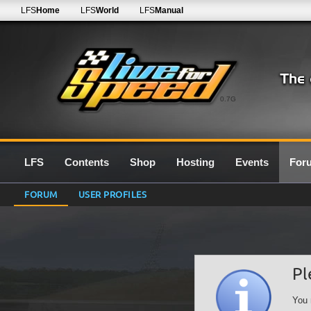
LFS
Home
LFS
World
LFS
Manual
0.7G
LFS
Contents
Shop
Hosting
Events
For
FORUM
USER PROFILES
Pl
You 