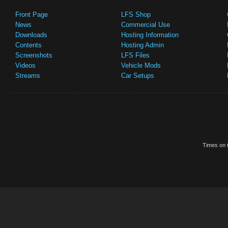
Front Page
LFS Shop
News
Commercial Use
Downloads
Hosting Information
Contents
Hosting Admin
Screenshots
LFS Files
Videos
Vehicle Mods
Streams
Car Setups
Times on t