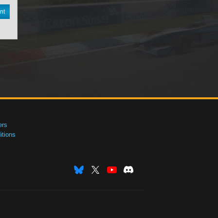
nt
ers
tions