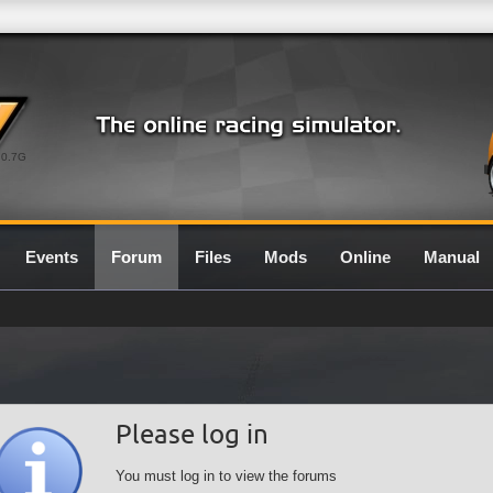
0.7G
Events
Forum
Files
Mods
Online
Manual
Please log in
You must log in to view the forums