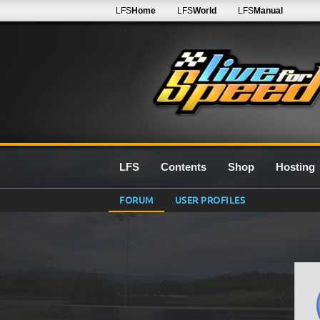
LFS
Home
LFS
World
LFS
Manual
LFS
Contents
Shop
Hosting
FORUM
USER PROFILES