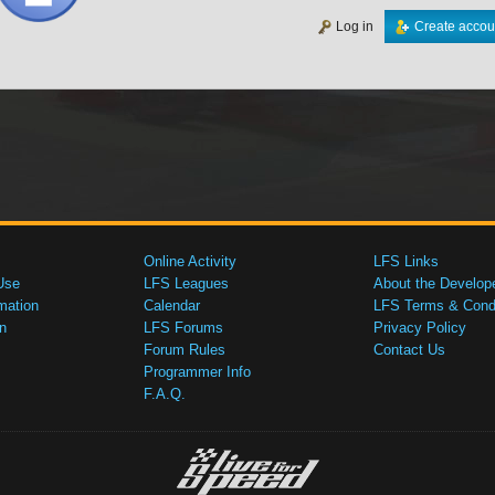
Log in
Create accou
Online Activity
LFS Links
Use
LFS Leagues
About the Develop
mation
Calendar
LFS Terms & Condi
n
LFS Forums
Privacy Policy
Forum Rules
Contact Us
Programmer Info
F.A.Q.