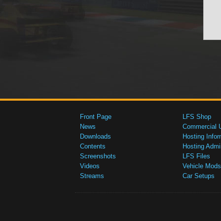
Front Page
LFS Shop
News
Commercial 
Downloads
Hosting Infor
Contents
Hosting Admi
Screenshots
LFS Files
Videos
Vehicle Mods
Streams
Car Setups