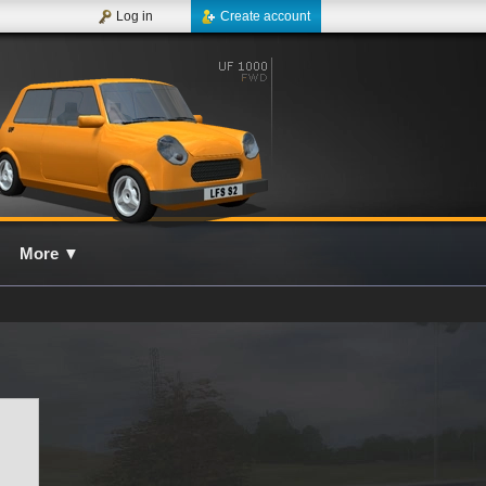
Log in
Create account
More
▼