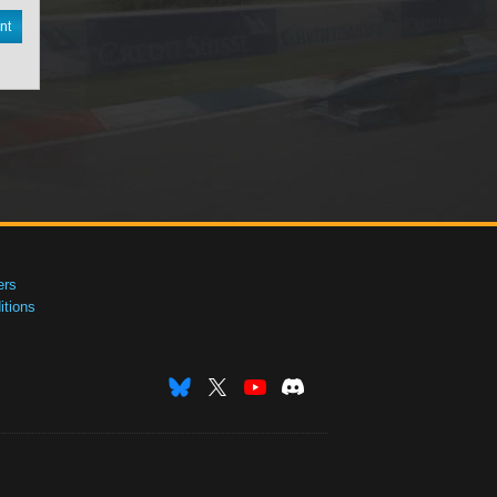
nt
ers
tions