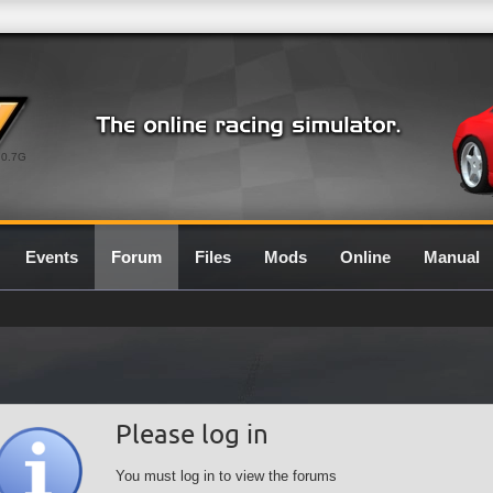
0.7G
Events
Forum
Files
Mods
Online
Manual
Please log in
You must log in to view the forums