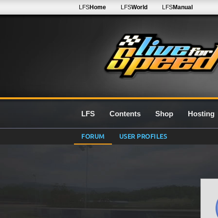
LFS
Home
LFS
World
LFS
Manual
LFS
Contents
Shop
Hosting
FORUM
USER PROFILES