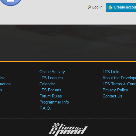
Log in
Create accou
Online Activity
LFS Links
Use
LFS Leagues
About the Develop
mation
Calendar
LFS Terms & Condi
n
LFS Forums
Privacy Policy
Forum Rules
Contact Us
Programmer Info
F.A.Q.