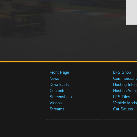
Front Page
LFS Shop
News
Commercial 
Downloads
Hosting Infor
Contents
Hosting Admi
Screenshots
LFS Files
Videos
Vehicle Mods
Streams
Car Setups