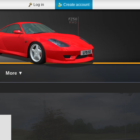
Log in
Create account
More
▼