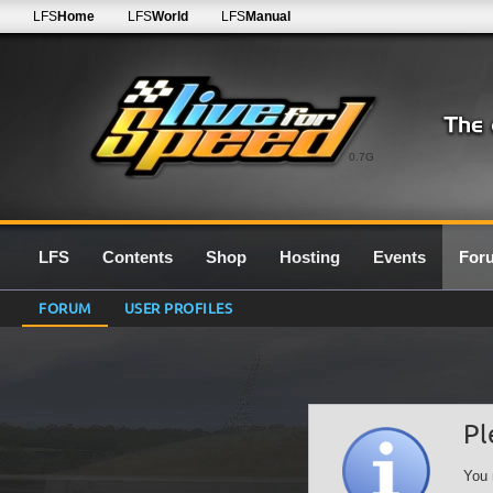
LFS
Home
LFS
World
LFS
Manual
0.7G
LFS
Contents
Shop
Hosting
Events
For
FORUM
USER PROFILES
Pl
You 