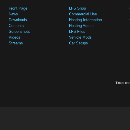
Front Page
LFS Shop
News
Commercial Use
Downloads
Hosting Information
Contents
Hosting Admin
Screenshots
LFS Files
Videos
Vehicle Mods
Streams
Car Setups
Times on t