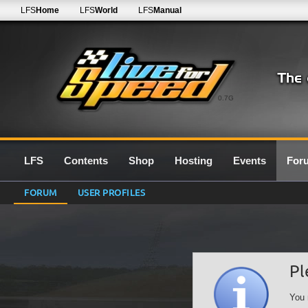
LFS
Home
LFS
World
LFS
Manual
0.7G
LFS
Contents
Shop
Hosting
Events
For
FORUM
USER PROFILES
Pl
You 