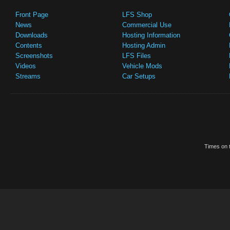
Front Page
LFS Shop
News
Commercial Use
Downloads
Hosting Information
Contents
Hosting Admin
Screenshots
LFS Files
Videos
Vehicle Mods
Streams
Car Setups
Times on t