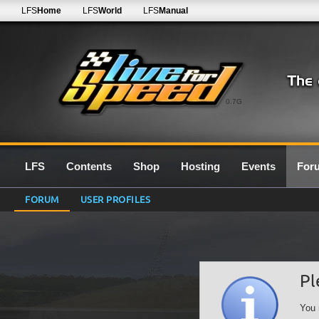
LFS
Home
LFS
World
LFS
Manual
0.7G
LFS
Contents
Shop
Hosting
Events
For
FORUM
USER PROFILES
Pl
You 