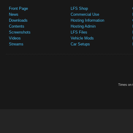
Front Page
LFS Shop
News
Commercial Use
Downloads
Hosting Information
Contents
Hosting Admin
Screenshots
LFS Files
Videos
Vehicle Mods
Streams
Car Setups
Times on t