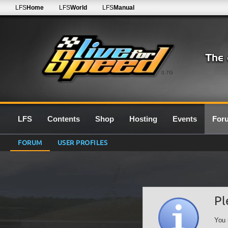
LFS
Home
LFS
World
LFS
Manual
0.7G
LFS
Contents
Shop
Hosting
Events
For
FORUM
USER PROFILES
Pl
You 