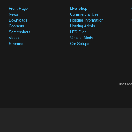
Front Page
LFS Shop
News
Commercial Use
Downloads
Hosting Information
Contents
Hosting Admin
Screenshots
LFS Files
Videos
Vehicle Mods
Streams
Car Setups
Times on t