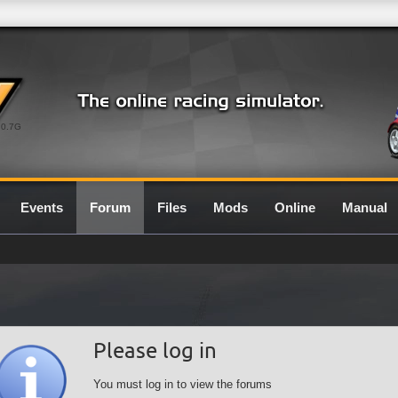
0.7G
Events
Forum
Files
Mods
Online
Manual
Please log in
You must log in to view the forums