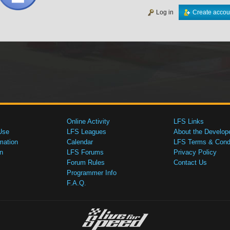
Log in
Create accou
Online Activity
LFS Links
Use
LFS Leagues
About the Develop
mation
Calendar
LFS Terms & Condi
n
LFS Forums
Privacy Policy
Forum Rules
Contact Us
Programmer Info
F.A.Q.