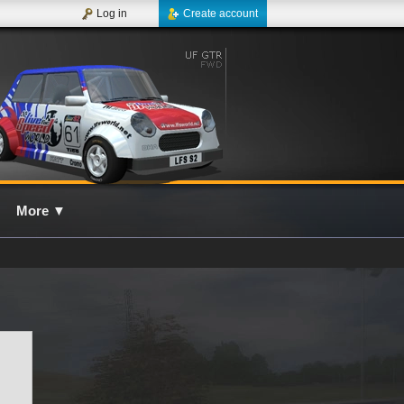
Log in
Create account
More
▼