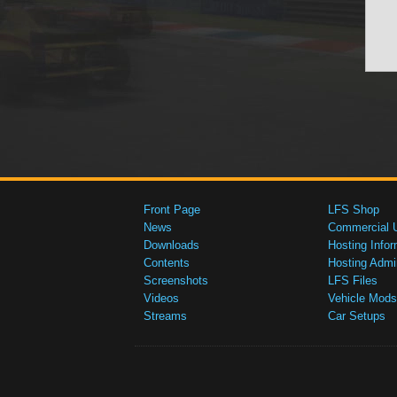
Front Page
LFS Shop
News
Commercial 
Downloads
Hosting Infor
Contents
Hosting Admi
Screenshots
LFS Files
Videos
Vehicle Mods
Streams
Car Setups