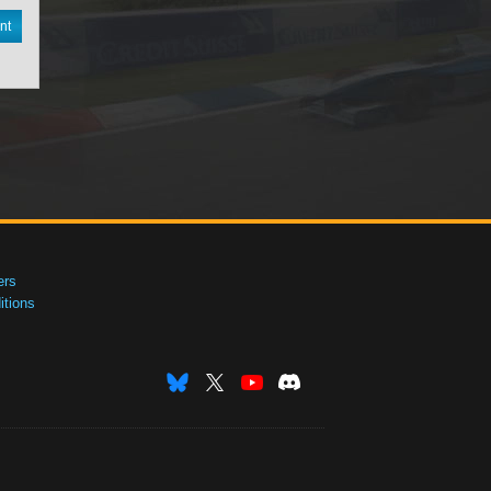
nt
ers
tions