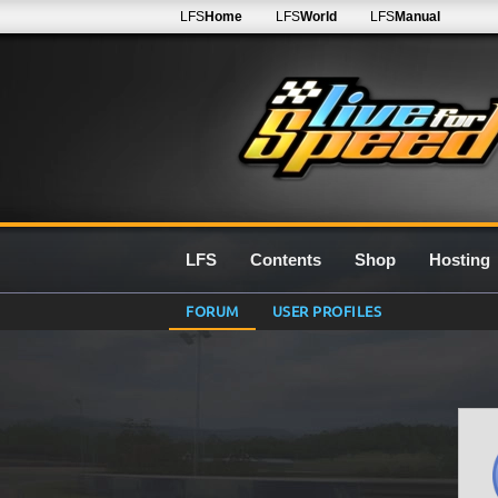
LFS
Home
LFS
World
LFS
Manual
LFS
Contents
Shop
Hosting
FORUM
USER PROFILES