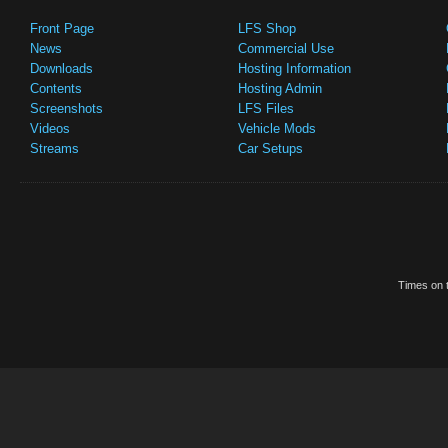
Front Page
LFS Shop
News
Commercial Use
Downloads
Hosting Information
Contents
Hosting Admin
Screenshots
LFS Files
Videos
Vehicle Mods
Streams
Car Setups
Times on t