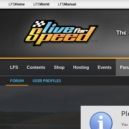
LFS
Home
LFS
World
LFS
Manual
0.7G
LFS
Contents
Shop
Hosting
Events
For
FORUM
USER PROFILES
Pl
You 