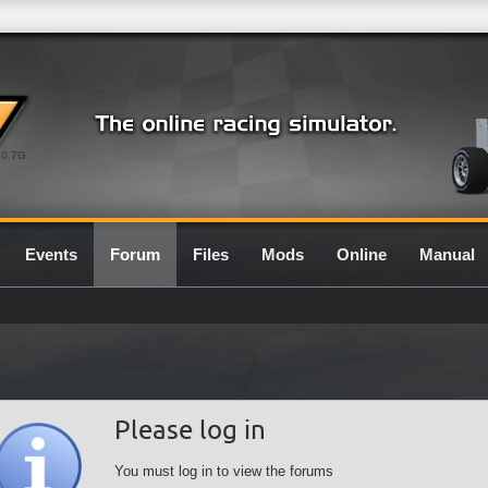
0.7G
Events
Forum
Files
Mods
Online
Manual
Please log in
You must log in to view the forums