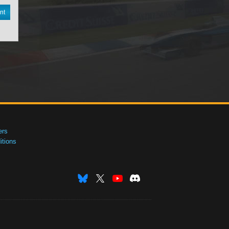
nt
ers
tions