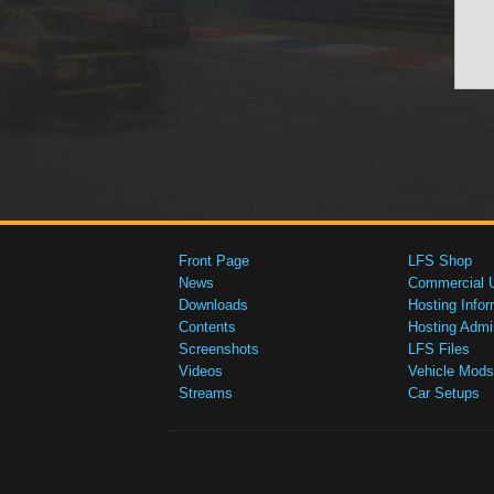
Front Page
LFS Shop
News
Commercial 
Downloads
Hosting Infor
Contents
Hosting Admi
Screenshots
LFS Files
Videos
Vehicle Mods
Streams
Car Setups