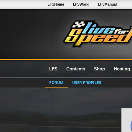
LFS
Home
LFS
World
LFS
Manual
LFS
Contents
Shop
Hosting
FORUM
USER PROFILES