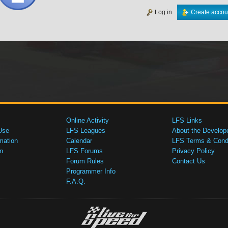
Log in
Create accou
Online Activity
LFS Links
Use
LFS Leagues
About the Develop
mation
Calendar
LFS Terms & Condi
n
LFS Forums
Privacy Policy
Forum Rules
Contact Us
Programmer Info
F.A.Q.