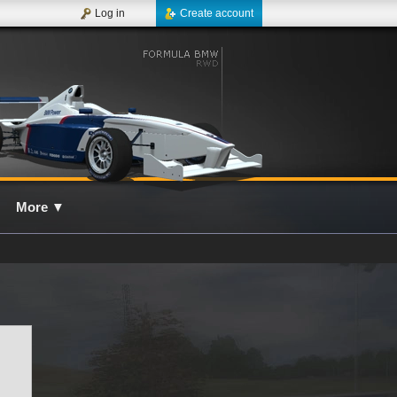
Log in
Create account
More
▼