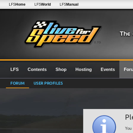
LFS
Home
LFS
World
LFS
Manual
0.7G
LFS
Contents
Shop
Hosting
Events
For
FORUM
USER PROFILES
Pl
You 