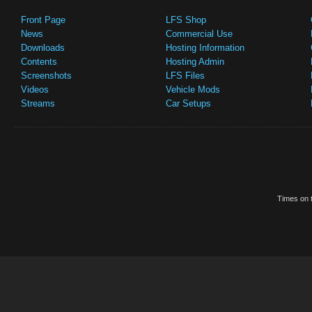
Front Page
LFS Shop
News
Commercial Use
Downloads
Hosting Information
Contents
Hosting Admin
Screenshots
LFS Files
Videos
Vehicle Mods
Streams
Car Setups
Times on t