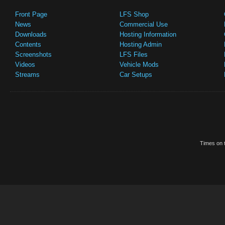
Front Page
LFS Shop
News
Commercial Use
Downloads
Hosting Information
Contents
Hosting Admin
Screenshots
LFS Files
Videos
Vehicle Mods
Streams
Car Setups
Times on t