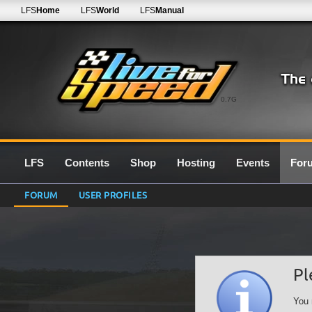
LFS
Home
LFS
World
LFS
Manual
0.7G
LFS
Contents
Shop
Hosting
Events
For
FORUM
USER PROFILES
Pl
You 