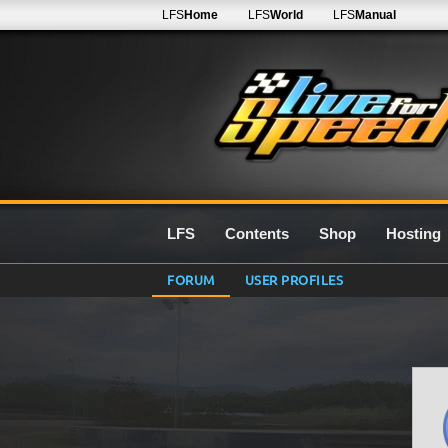
LFS
Home
LFS
World
LFS
Manual
LFS
Contents
Shop
Hosting
FORUM
USER PROFILES