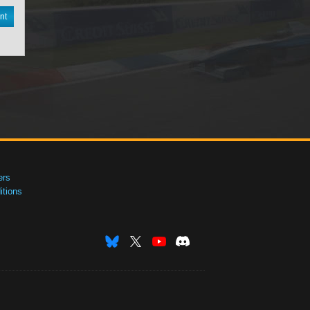
nt
ers
tions