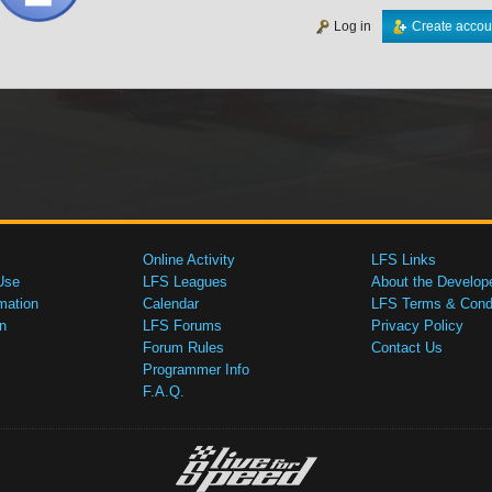
Log in
Create accou
Online Activity
LFS Links
Use
LFS Leagues
About the Develop
mation
Calendar
LFS Terms & Condi
n
LFS Forums
Privacy Policy
Forum Rules
Contact Us
Programmer Info
F.A.Q.