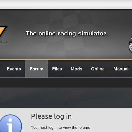
0.7G
Events
Forum
Files
Mods
Online
Manual
Please log in
You must log in to view the forums