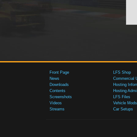
Front Page
LFS Shop
News
Commercial 
Downloads
Hosting Infor
Contents
Hosting Admi
Screenshots
LFS Files
Videos
Vehicle Mods
Streams
Car Setups