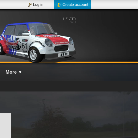
Log in
Create account
More
▼