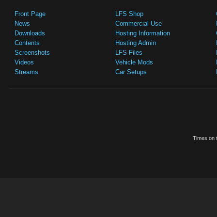
Front Page
LFS Shop
News
Commercial Use
Downloads
Hosting Information
Contents
Hosting Admin
Screenshots
LFS Files
Videos
Vehicle Mods
Streams
Car Setups
Times on t