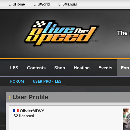
LFS
Home
LFS
World
LFS
Manual
0.7G
LFS
Contents
Shop
Hosting
Events
For
FORUM
USER PROFILES
User Profile
OlivierMDVY
S2 licensed