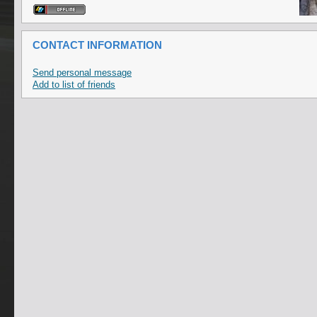
CONTACT INFORMATION
Send personal message
Add to list of friends