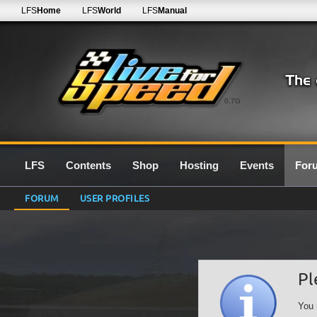
LFS
Home
LFS
World
LFS
Manual
0.7G
LFS
Contents
Shop
Hosting
Events
For
FORUM
USER PROFILES
Pl
You 