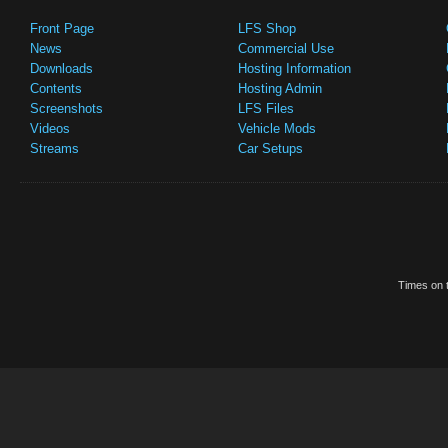
Front Page
LFS Shop
News
Commercial Use
Downloads
Hosting Information
Contents
Hosting Admin
Screenshots
LFS Files
Videos
Vehicle Mods
Streams
Car Setups
Times on t