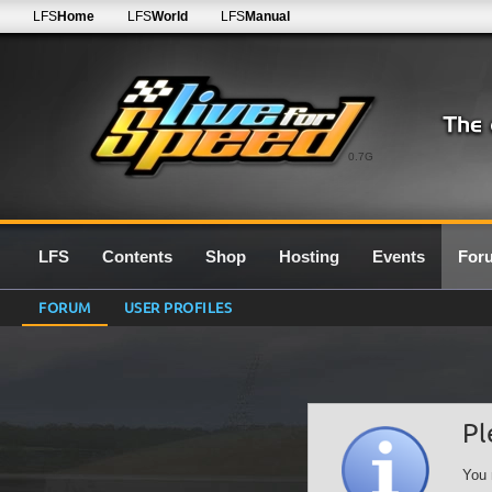
LFS
Home
LFS
World
LFS
Manual
0.7G
LFS
Contents
Shop
Hosting
Events
For
FORUM
USER PROFILES
Pl
You 