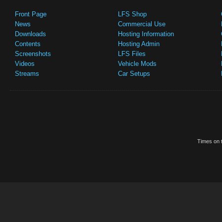
Front Page
LFS Shop
News
Commercial Use
Downloads
Hosting Information
Contents
Hosting Admin
Screenshots
LFS Files
Videos
Vehicle Mods
Streams
Car Setups
Times on t