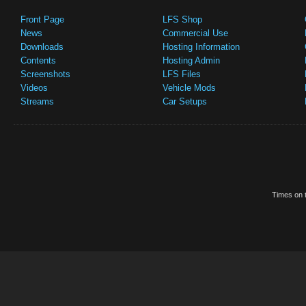
Front Page
LFS Shop
News
Commercial Use
Downloads
Hosting Information
Contents
Hosting Admin
Screenshots
LFS Files
Videos
Vehicle Mods
Streams
Car Setups
Times on t