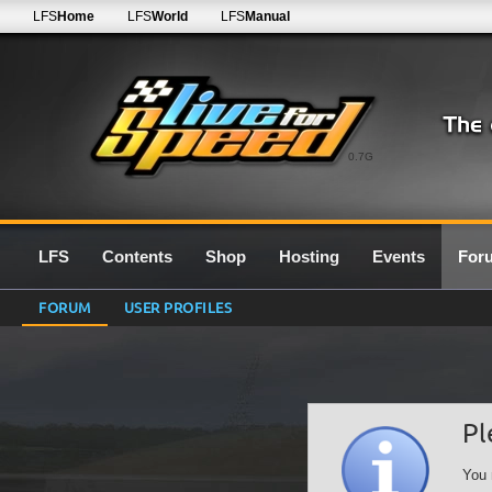
LFS
Home
LFS
World
LFS
Manual
0.7G
LFS
Contents
Shop
Hosting
Events
For
FORUM
USER PROFILES
Pl
You 