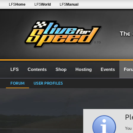
LFS
Home
LFS
World
LFS
Manual
0.7G
LFS
Contents
Shop
Hosting
Events
For
FORUM
USER PROFILES
Pl
You 