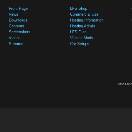
Front Page
LFS Shop
News
Commercial Use
Downloads
Hosting Information
Contents
Hosting Admin
Screenshots
LFS Files
Videos
Vehicle Mods
Streams
Car Setups
Times on t