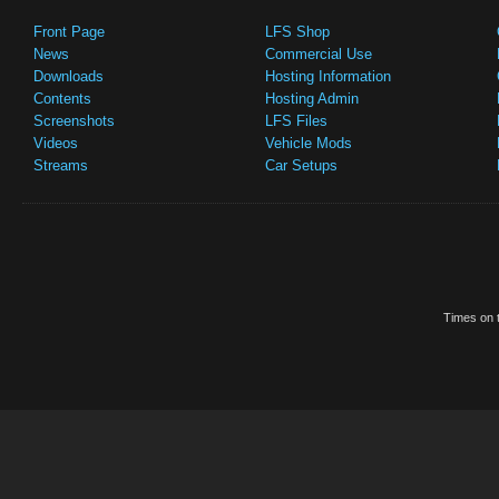
Front Page
LFS Shop
News
Commercial Use
Downloads
Hosting Information
Contents
Hosting Admin
Screenshots
LFS Files
Videos
Vehicle Mods
Streams
Car Setups
Times on t