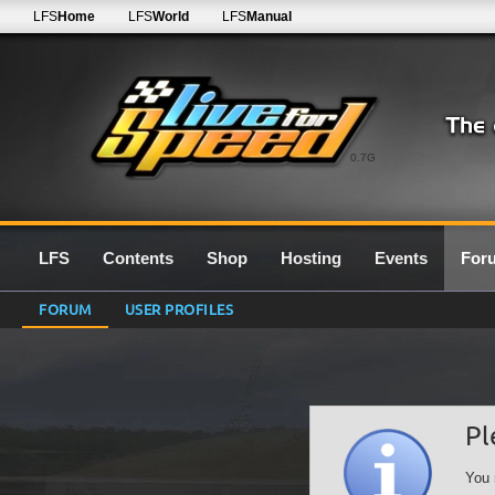
LFS
Home
LFS
World
LFS
Manual
0.7G
LFS
Contents
Shop
Hosting
Events
For
FORUM
USER PROFILES
Pl
You 