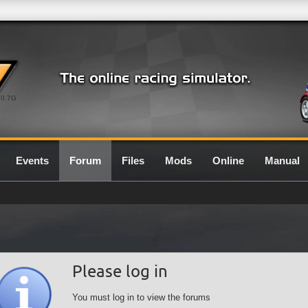
0.7G
Events
Forum
Files
Mods
Online
Manual
Please log in
You must log in to view the forums