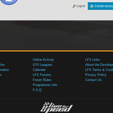
Log in
Create accou
Online Activity
LFS Links
Use
LFS Leagues
About the Develop
mation
Calendar
LFS Terms & Condi
n
LFS Forums
Privacy Policy
Forum Rules
Contact Us
Programmer Info
F.A.Q.