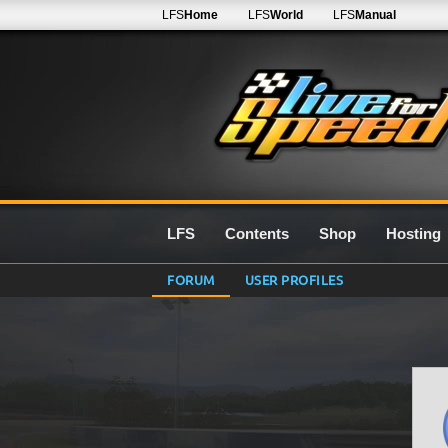
LFS
Home
LFS
World
LFS
Manual
LFS
Contents
Shop
Hosting
FORUM
USER PROFILES