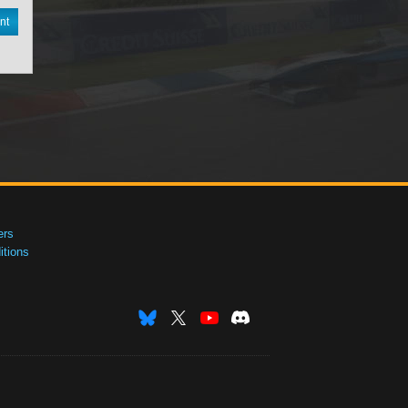
nt
ers
tions