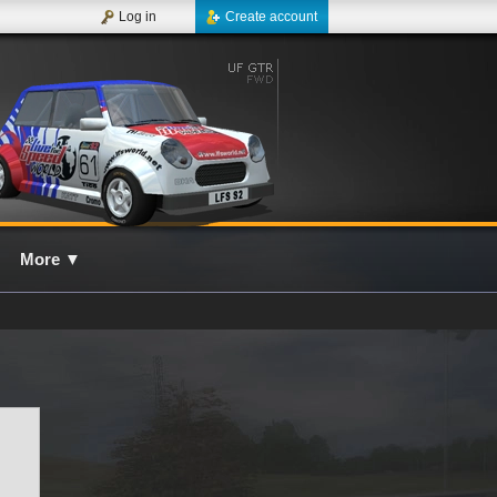
Log in
Create account
More
▼