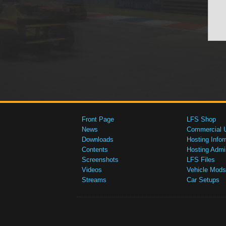
Front Page
LFS Shop
News
Commercial 
Downloads
Hosting Infor
Contents
Hosting Admi
Screenshots
LFS Files
Videos
Vehicle Mods
Streams
Car Setups