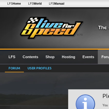
LFS
Home
LFS
World
LFS
Manual
0.7G
LFS
Contents
Shop
Hosting
Events
For
FORUM
USER PROFILES
Pl
You 