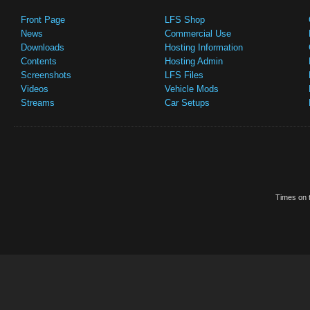
Front Page
LFS Shop
News
Commercial Use
Downloads
Hosting Information
Contents
Hosting Admin
Screenshots
LFS Files
Videos
Vehicle Mods
Streams
Car Setups
Times on t