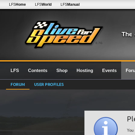
LFS
Home
LFS
World
LFS
Manual
0.7G
LFS
Contents
Shop
Hosting
Events
For
FORUM
USER PROFILES
Pl
You 