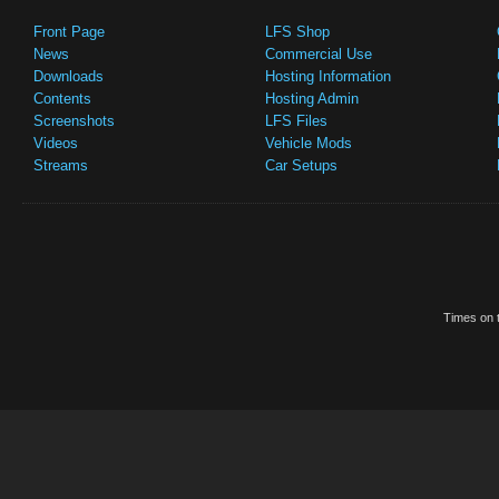
Front Page
LFS Shop
News
Commercial Use
Downloads
Hosting Information
Contents
Hosting Admin
Screenshots
LFS Files
Videos
Vehicle Mods
Streams
Car Setups
Times on t