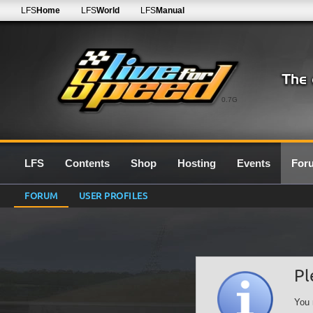
LFS
Home
LFS
World
LFS
Manual
0.7G
LFS
Contents
Shop
Hosting
Events
For
FORUM
USER PROFILES
Pl
You 