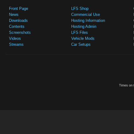
Front Page
LFS Shop
News
Commercial Use
Downloads
Hosting Information
Contents
Hosting Admin
Screenshots
LFS Files
Videos
Vehicle Mods
Streams
Car Setups
Times on t