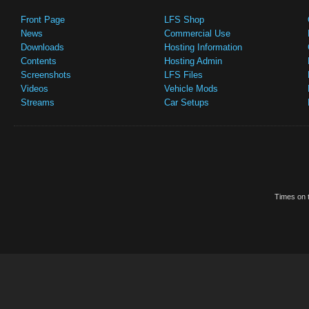
Front Page
LFS Shop
News
Commercial Use
Downloads
Hosting Information
Contents
Hosting Admin
Screenshots
LFS Files
Videos
Vehicle Mods
Streams
Car Setups
Times on t