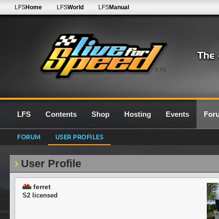
LFS
Home
LFS
World
LFS
Manual
0.7G
LFS
Contents
Shop
Hosting
Events
For
FORUM
USER PROFILES
User Profile
ferret
S2 licensed