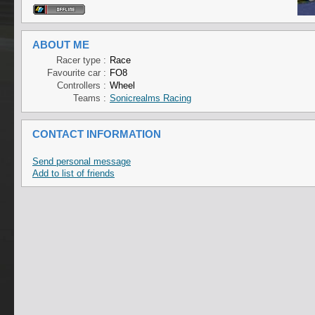
ABOUT ME
Racer type :
Race
Favourite car :
FO8
Controllers :
Wheel
Teams :
Sonicrealms Racing
CONTACT INFORMATION
Send personal message
Add to list of friends