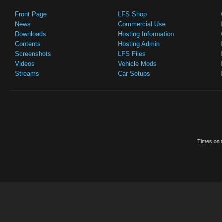
Front Page
LFS Shop
News
Commercial Use
Downloads
Hosting Information
Contents
Hosting Admin
Screenshots
LFS Files
Videos
Vehicle Mods
Streams
Car Setups
Times on t