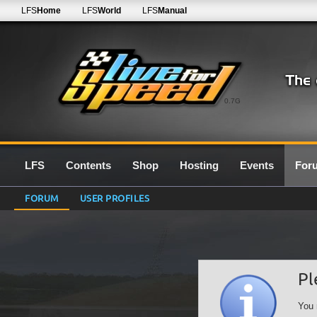
LFS
Home
LFS
World
LFS
Manual
0.7G
LFS
Contents
Shop
Hosting
Events
For
FORUM
USER PROFILES
Pl
You 