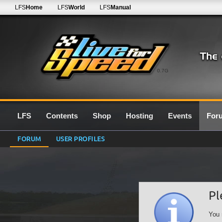
LFS
Home
LFS
World
LFS
Manual
0.7G
LFS
Contents
Shop
Hosting
Events
For
FORUM
USER PROFILES
Pl
You 