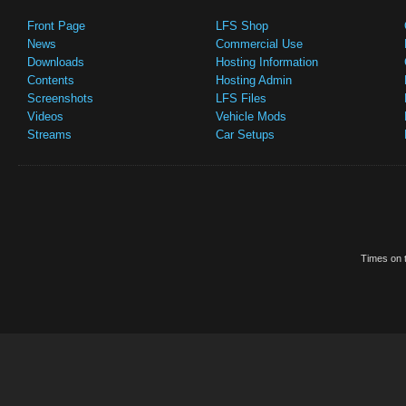
Front Page
LFS Shop
News
Commercial Use
Downloads
Hosting Information
Contents
Hosting Admin
Screenshots
LFS Files
Videos
Vehicle Mods
Streams
Car Setups
Times on t