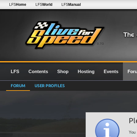
LFS
Home
LFS
World
LFS
Manual
0.7G
LFS
Contents
Shop
Hosting
Events
For
FORUM
USER PROFILES
Pl
You 