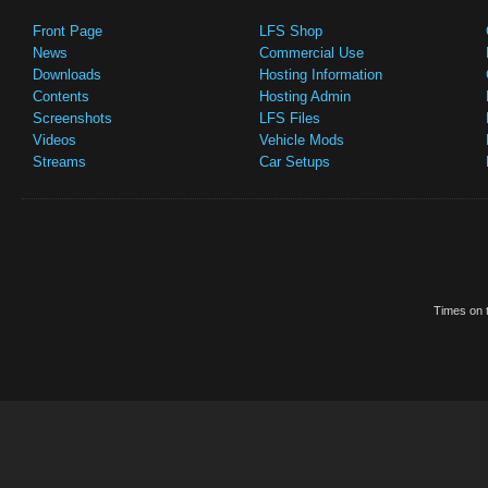
Front Page
LFS Shop
News
Commercial Use
Downloads
Hosting Information
Contents
Hosting Admin
Screenshots
LFS Files
Videos
Vehicle Mods
Streams
Car Setups
Times on t