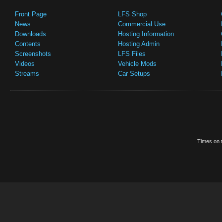
Front Page
LFS Shop
News
Commercial Use
Downloads
Hosting Information
Contents
Hosting Admin
Screenshots
LFS Files
Videos
Vehicle Mods
Streams
Car Setups
Times on t