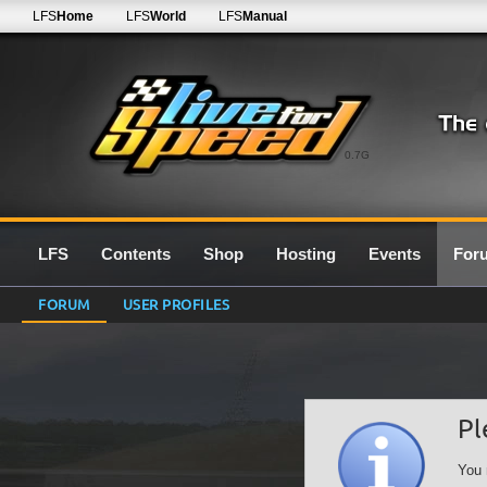
LFS
Home
LFS
World
LFS
Manual
0.7G
LFS
Contents
Shop
Hosting
Events
For
FORUM
USER PROFILES
Pl
You 