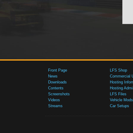
Front Page
LFS Shop
News
Commercial 
Downloads
Hosting Infor
Contents
Hosting Admi
Screenshots
LFS Files
Videos
Vehicle Mods
Streams
Car Setups