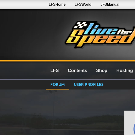
LFS
Home
LFS
World
LFS
Manual
LFS
Contents
Shop
Hosting
FORUM
USER PROFILES