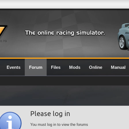
0.7G
Events
Forum
Files
Mods
Online
Manual
Please log in
You must log in to view the forums