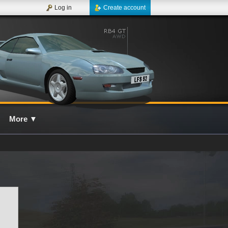
Log in
Create account
More
▼