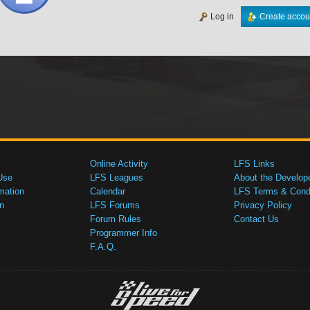
Log in
Create accou
Online Activity
LFS Links
Use
LFS Leagues
About the Develop
mation
Calendar
LFS Terms & Condi
n
LFS Forums
Privacy Policy
Forum Rules
Contact Us
Programmer Info
F.A.Q.