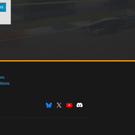
nt
ers
tions