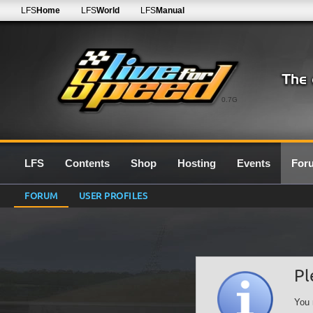
LFS
Home
LFS
World
LFS
Manual
0.7G
LFS
Contents
Shop
Hosting
Events
For
FORUM
USER PROFILES
Pl
You 