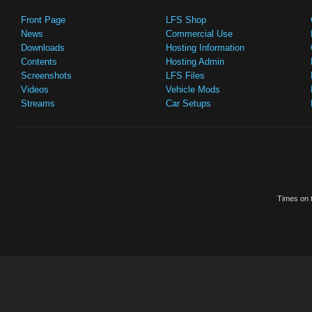
Front Page
LFS Shop
News
Commercial Use
Downloads
Hosting Information
Contents
Hosting Admin
Screenshots
LFS Files
Videos
Vehicle Mods
Streams
Car Setups
Times on t