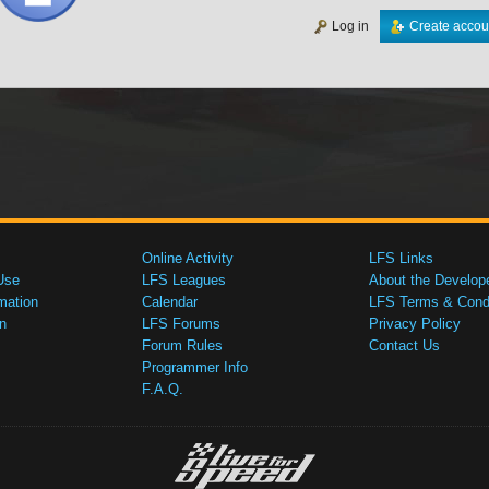
Log in
Create accou
Online Activity
LFS Links
Use
LFS Leagues
About the Develop
mation
Calendar
LFS Terms & Condi
n
LFS Forums
Privacy Policy
Forum Rules
Contact Us
Programmer Info
F.A.Q.