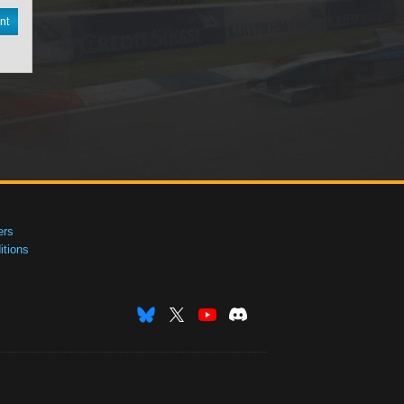
nt
ers
tions