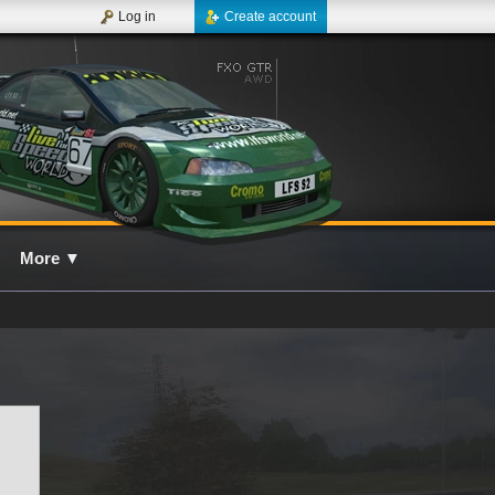
Log in
Create account
More
▼