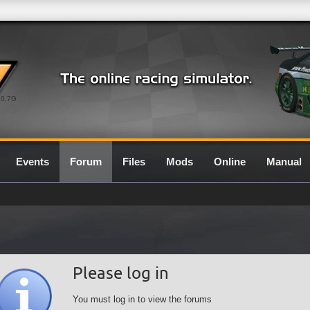
0.7G
Events
Forum
Files
Mods
Online
Manual
Please log in
You must log in to view the forums