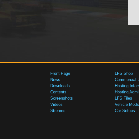
Front Page
LFS Shop
News
Commercial 
Downloads
Hosting Infor
Contents
Hosting Admi
Screenshots
LFS Files
Videos
Vehicle Mods
Streams
Car Setups