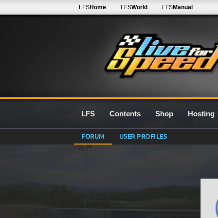
LFS
Home
LFS
World
LFS
Manual
LFS
Contents
Shop
Hosting
FORUM
USER PROFILES