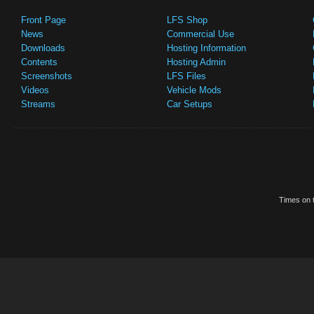
Front Page
LFS Shop
News
Commercial Use
Downloads
Hosting Information
Contents
Hosting Admin
Screenshots
LFS Files
Videos
Vehicle Mods
Streams
Car Setups
Times on t