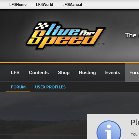
LFS
Home
LFS
World
LFS
Manual
0.7G
LFS
Contents
Shop
Hosting
Events
For
FORUM
USER PROFILES
Pl
You 