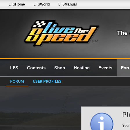
LFS
Home
LFS
World
LFS
Manual
0.7G
LFS
Contents
Shop
Hosting
Events
For
FORUM
USER PROFILES
Pl
You 