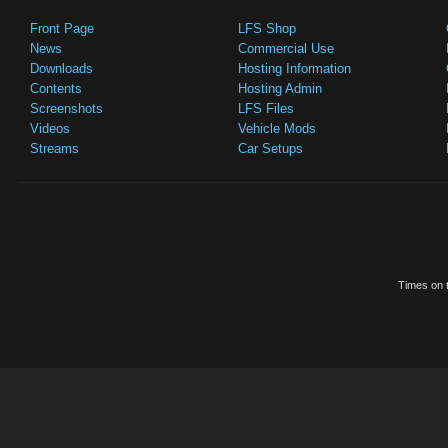
Front Page
LFS Shop
News
Commercial Use
Downloads
Hosting Information
Contents
Hosting Admin
Screenshots
LFS Files
Videos
Vehicle Mods
Streams
Car Setups
Times on t