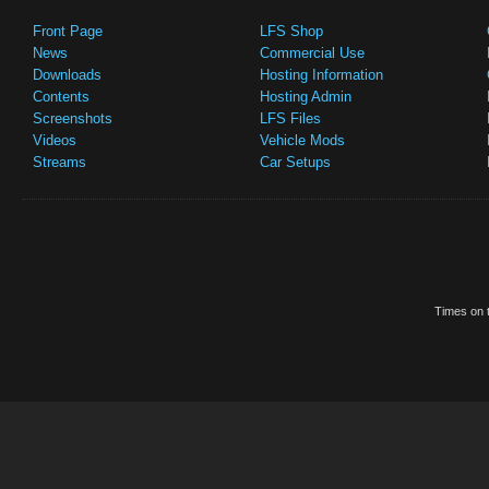
Front Page
LFS Shop
News
Commercial Use
Downloads
Hosting Information
Contents
Hosting Admin
Screenshots
LFS Files
Videos
Vehicle Mods
Streams
Car Setups
Times on t