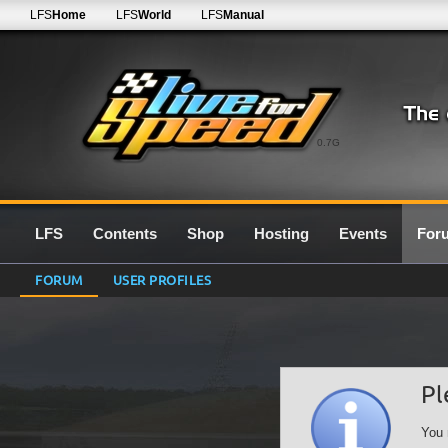
LFS
Home
LFS
World
LFS
Manual
0.7G
LFS
Contents
Shop
Hosting
Events
For
FORUM
USER PROFILES
Pl
You 