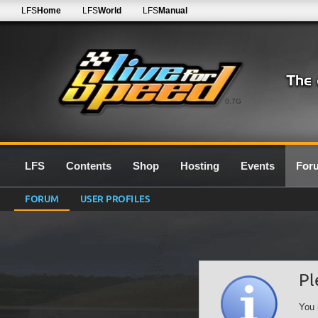
LFS
Home
LFS
World
LFS
Manual
0.7G
LFS
Contents
Shop
Hosting
Events
For
FORUM
USER PROFILES
Pl
You 