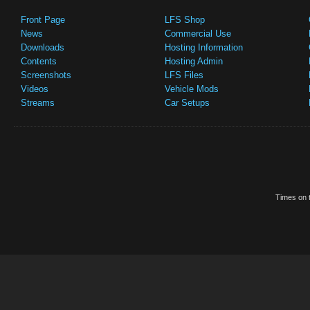
Front Page
LFS Shop
News
Commercial Use
Downloads
Hosting Information
Contents
Hosting Admin
Screenshots
LFS Files
Videos
Vehicle Mods
Streams
Car Setups
Times on t