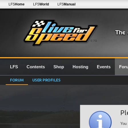
LFS
Home
LFS
World
LFS
Manual
0.7G
LFS
Contents
Shop
Hosting
Events
For
FORUM
USER PROFILES
Pl
You 