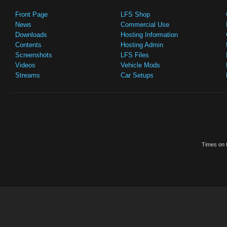
Front Page
LFS Shop
News
Commercial Use
Downloads
Hosting Information
Contents
Hosting Admin
Screenshots
LFS Files
Videos
Vehicle Mods
Streams
Car Setups
Times on t