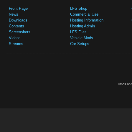
Front Page
LFS Shop
News
Commercial Use
Downloads
Hosting Information
Contents
Hosting Admin
Screenshots
LFS Files
Videos
Vehicle Mods
Streams
Car Setups
Times on t