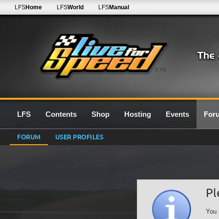
LFS
Home
LFS
World
LFS
Manual
0.7G
LFS
Contents
Shop
Hosting
Events
For
FORUM
USER PROFILES
Pl
You 