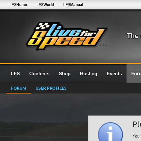
LFS
Home
LFS
World
LFS
Manual
0.7G
LFS
Contents
Shop
Hosting
Events
For
FORUM
USER PROFILES
Pl
You 