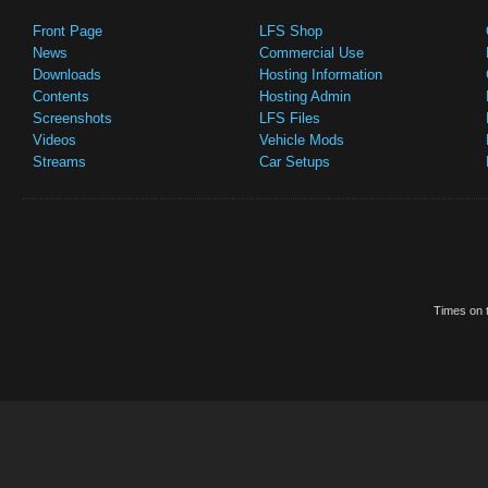
Front Page
LFS Shop
News
Commercial Use
Downloads
Hosting Information
Contents
Hosting Admin
Screenshots
LFS Files
Videos
Vehicle Mods
Streams
Car Setups
Times on t