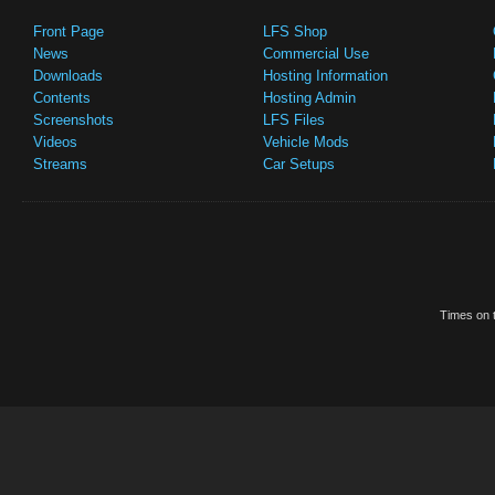
Front Page
LFS Shop
News
Commercial Use
Downloads
Hosting Information
Contents
Hosting Admin
Screenshots
LFS Files
Videos
Vehicle Mods
Streams
Car Setups
Times on t