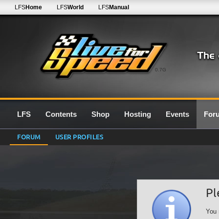
LFS
Home
LFS
World
LFS
Manual
0.7G
LFS
Contents
Shop
Hosting
Events
For
FORUM
USER PROFILES
Pl
You 