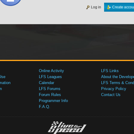
Log in
Create accou
Online Activity
LFS Links
Use
LFS Leagues
About the Develop
mation
Calendar
LFS Terms & Condi
n
LFS Forums
Privacy Policy
Forum Rules
Contact Us
Programmer Info
F.A.Q.