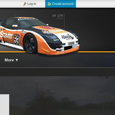
Log in
Create account
More
▼