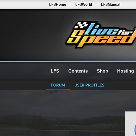
LFS
Home
LFS
World
LFS
Manual
LFS
Contents
Shop
Hosting
FORUM
USER PROFILES