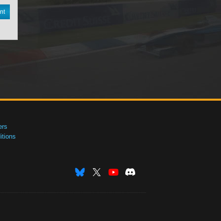
nt
ers
tions