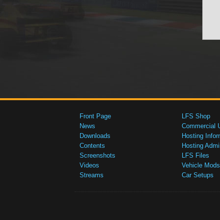
Front Page
LFS Shop
News
Commercial 
Downloads
Hosting Infor
Contents
Hosting Admi
Screenshots
LFS Files
Videos
Vehicle Mods
Streams
Car Setups