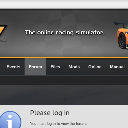
0.7G
Events
Forum
Files
Mods
Online
Manual
Please log in
You must log in to view the forums