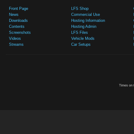
Front Page
LFS Shop
News
Commercial Use
Downloads
Hosting Information
Contents
Hosting Admin
Screenshots
LFS Files
Videos
Vehicle Mods
Streams
Car Setups
Times on t