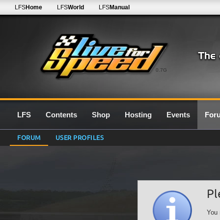
LFS
Home
LFS
World
LFS
Manual
0.7G
LFS
Contents
Shop
Hosting
Events
For
FORUM
USER PROFILES
Pl
You 