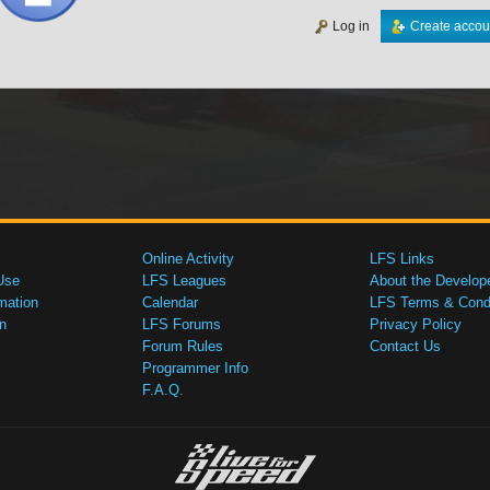
Log in
Create accou
Online Activity
LFS Links
Use
LFS Leagues
About the Develop
mation
Calendar
LFS Terms & Condi
n
LFS Forums
Privacy Policy
Forum Rules
Contact Us
Programmer Info
F.A.Q.