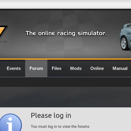
0.7G
Events
Forum
Files
Mods
Online
Manual
Please log in
You must log in to view the forums