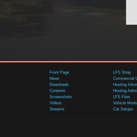
Front Page
LFS Shop
News
Commercial 
Downloads
Hosting Infor
Contents
Hosting Admi
Screenshots
LFS Files
Videos
Vehicle Mods
Streams
Car Setups