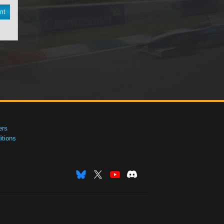
nt
ers
tions