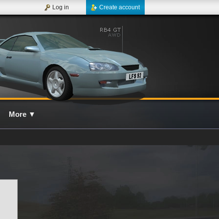
Log in
Create account
More
▼