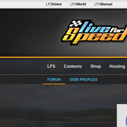
LFS
Home
LFS
World
LFS
Manual
LFS
Contents
Shop
Hosting
FORUM
USER PROFILES