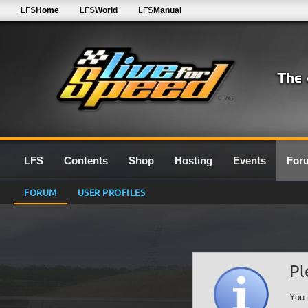
LFS
Home
LFS
World
LFS
Manual
0.7G
LFS
Contents
Shop
Hosting
Events
For
FORUM
USER PROFILES
Pl
You 