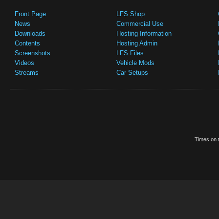
Front Page
LFS Shop
News
Commercial Use
Downloads
Hosting Information
Contents
Hosting Admin
Screenshots
LFS Files
Videos
Vehicle Mods
Streams
Car Setups
Times on t