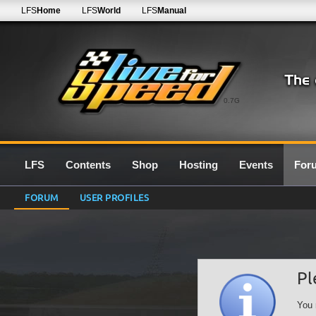
LFS
Home
LFS
World
LFS
Manual
0.7G
LFS
Contents
Shop
Hosting
Events
For
FORUM
USER PROFILES
Pl
You 