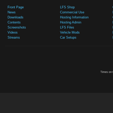
Front Page
LFS Shop
News
Commercial Use
Downloads
Hosting Information
Contents
Hosting Admin
Screenshots
LFS Files
Videos
Vehicle Mods
Streams
Car Setups
Times on t