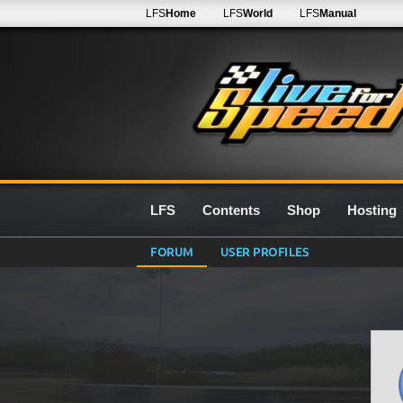
LFS
Home
LFS
World
LFS
Manual
LFS
Contents
Shop
Hosting
FORUM
USER PROFILES