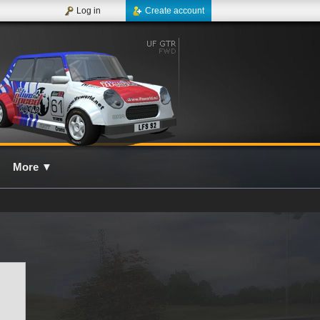
Log in
Create account
More
▼