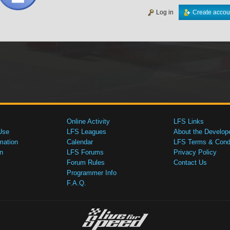
Log in
Create accou
Online Activity
LFS Links
Use
LFS Leagues
About the Develop
mation
Calendar
LFS Terms & Condi
n
LFS Forums
Privacy Policy
Forum Rules
Contact Us
Programmer Info
F.A.Q.