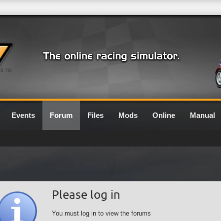
0.7G
Events
Forum
Files
Mods
Online
Manual
Please log in
You must log in to view the forums