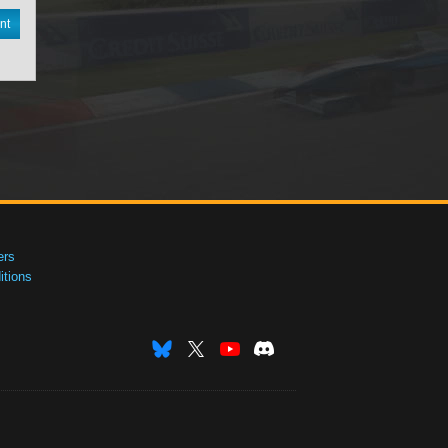
nt
ers
tions