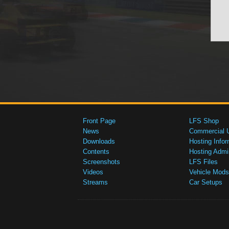
Front Page
LFS Shop
News
Commercial 
Downloads
Hosting Infor
Contents
Hosting Admi
Screenshots
LFS Files
Videos
Vehicle Mods
Streams
Car Setups